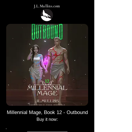
J.L.Mullins.com
Millennial Mage, Book 12 - Outbound
Buy it now:​